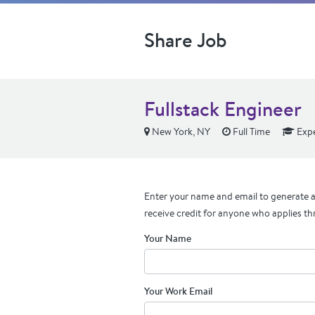
Share Job
Fullstack Engineer
New York, NY
Full Time
Expe
Enter your name and email to generate a 
receive credit for anyone who applies th
Your Name
Your Work Email