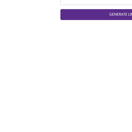
GENERATE LI