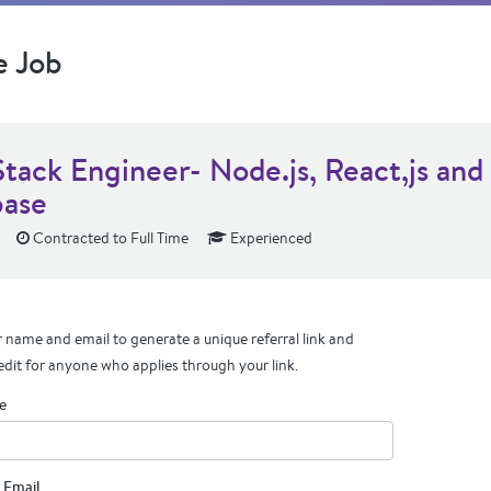
e Job
Stack Engineer- Node.js, React,js and
base
Contracted to Full Time
Experienced
 name and email to generate a unique referral link and
edit for anyone who applies through your link.
e
 Email