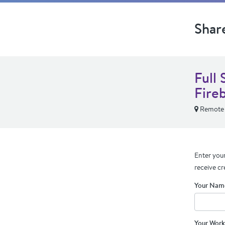
Shar
Full 
Fire
Remote
Enter your
receive cr
Your Nam
Your Work